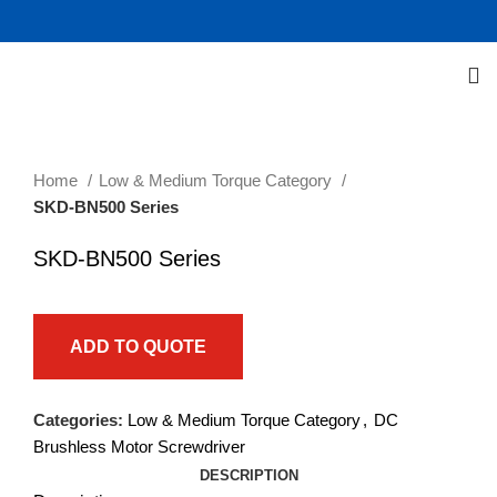
Click to enlarge
Home
Low & Medium Torque Category
SKD-BN500 Series
SKD-BN500 Series
ADD TO QUOTE
Categories:
Low & Medium Torque Category
,
DC
Brushless Motor Screwdriver
DESCRIPTION