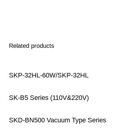
Related products
SKP-32HL-60W/SKP-32HL
SK-B5 Series (110V&220V)
SKD-BN500 Vacuum Type Series