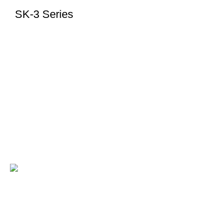
SK-3 Series
KILEWS is a trusted brand in electric screwdrivers,
delivering precision, reliability, and smart fastening
solutions worldwide.