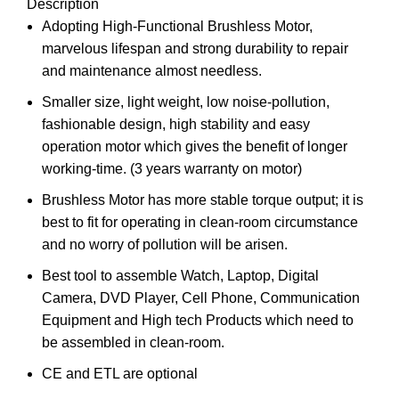
Description
Adopting High-Functional Brushless Motor,
marvelous lifespan and strong durability to repair
and maintenance almost needless.
Smaller size, light weight, low noise-pollution,
fashionable design, high stability and easy
operation motor which gives the benefit of longer
working-time. (3 years warranty on motor)
Brushless Motor has more stable torque output; it is
best to fit for operating in clean-room circumstance
and no worry of pollution will be arisen.
Best tool to assemble Watch, Laptop, Digital
Camera, DVD Player, Cell Phone, Communication
Equipment and High tech Products which need to
be assembled in clean-room.
CE and ETL are optional