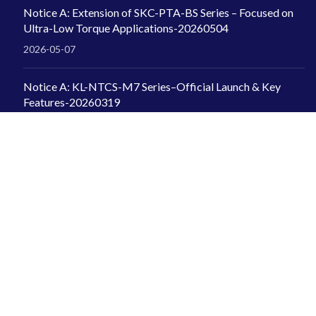
Notice A: Extension of SKC-PTA-BS Series – Focused on
Ultra-Low Torque Applications-20260504
2026-05-07
Notice A: KL-NTCS-M7 Series–Official Launch & Key
Features-20260319
2026-04-07
INFORMATION
Kilews Industrial Co., Ltd.
+886-2-2997-1912
kilews@ms6.hinet.net