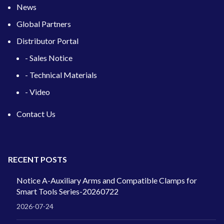
News
Global Partners
Distributor Portal
- Sales Notice
- Technical Materials
- Video
Contact Us
RECENT POSTS
Notice A-Auxiliary Arms and Compatible Clamps for
Smart Tools Series-20260722
2026-07-24