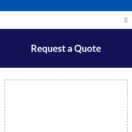
Request a Quote