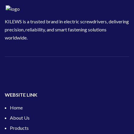
KILEWS is a trusted brand in electric screwdrivers, delivering
precision, reliability, and smart fastening solutions
worldwide.
WEBSITE LINK
Home
About Us
Products