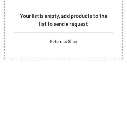
Your list is empty, add products to the
list to send a request
Return to Shop