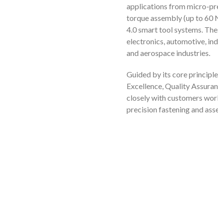
applications from micro-pre
torque assembly (up to 60 N
4.0 smart tool systems. The
electronics, automotive, in
and aerospace industries.
Guided by its core principle
Excellence, Quality Assuran
closely with customers wor
precision fastening and as
t Us