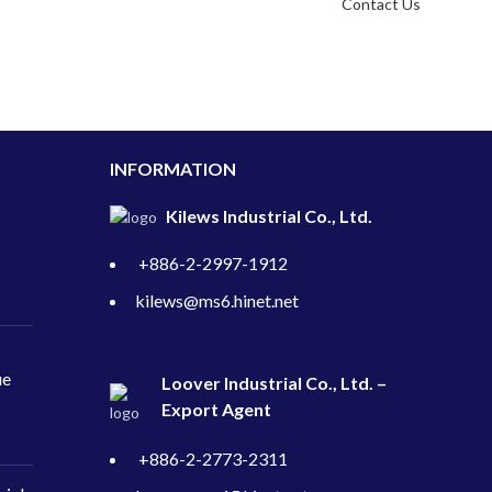
Contact Us
INFORMATION
Kilews Industrial Co., Ltd.
+886-2-2997-1912
kilews@ms6.hinet.net
ue
Loover Industrial Co., Ltd. –
Export Agent
+886-2-2773-2311