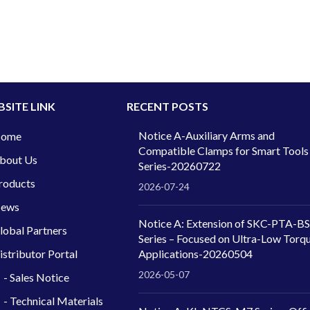
SITE LINK
RECENT POSTS
Notice A-Auxiliary Arms and
ome
Compatible Clamps for Smart Tools
bout Us
Series-20260722
roducts
2026-07-24
ews
Notice A: Extension of SKC-PTA-BS
lobal Partners
Series – Focused on Ultra-Low Torq
istributor Portal
Applications-20260504
2026-05-07
- Sales Notice
- Technical Materials