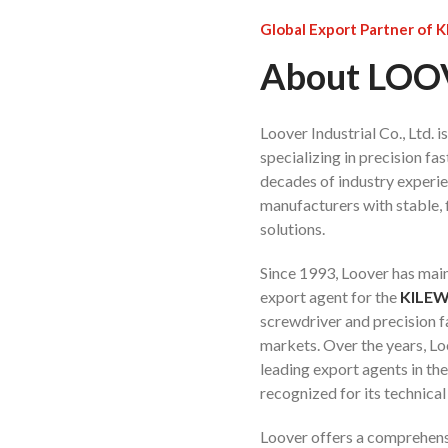
Global Export Partner of 
About LO
Loover Industrial Co., Ltd. 
specializing in precision f
decades of industry experi
manufacturers with stable, f
solutions.
Since 1993, Loover has main
export agent for the
KILE
screwdriver and precision f
markets. Over the years, L
leading export agents in th
recognized for its technical
Loover offers a comprehens