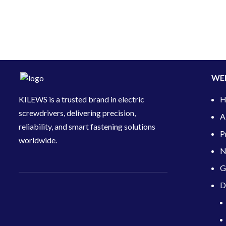
Have questions about product selection,
torque requirements, or custom solutions?
WEB
KILEWS is a trusted brand in electric
H
screwdrivers, delivering precision,
A
reliability, and smart fastening solutions
P
worldwide.
N
G
D