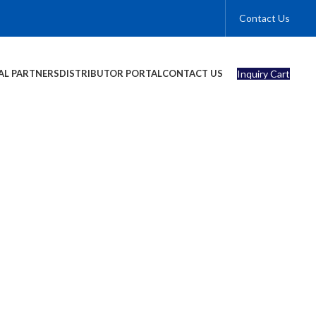
Contact Us
Inquiry Cart
AL PARTNERS
DISTRIBUTOR PORTAL
CONTACT US