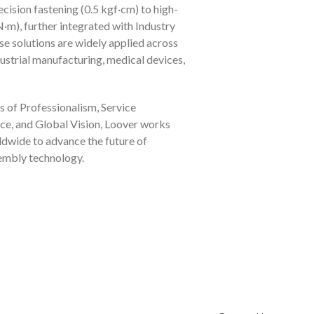
cision fastening (0.5 kgf·cm) to high-
·m), further integrated with Industry
se solutions are widely applied across
dustrial manufacturing, medical devices,
s of Professionalism, Service
ce, and Global Vision, Loover works
ldwide to advance the future of
sembly technology.