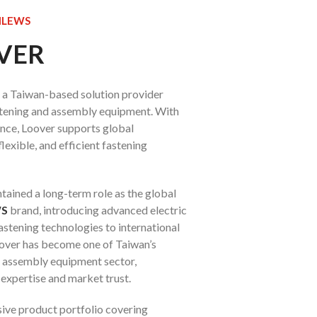
KILEWS
OVER
is a Taiwan-based solution provider
astening and assembly equipment. With
ence, Loover supports global
lexible, and efficient fastening
tained a long-term role as the global
WS
brand, introducing advanced electric
astening technologies to international
oover has become one of Taiwan’s
e assembly equipment sector,
 expertise and market trust.
ive product portfolio covering