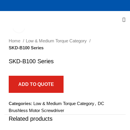
Click to enlarge
Home
Low & Medium Torque Category
SKD-B100 Series
SKD-B100 Series
ADD TO QUOTE
Categories:
Low & Medium Torque Category
,
DC
Brushless Motor Screwdriver
Related products