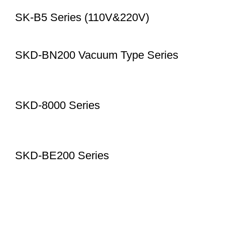
SK-B5 Series (110V&220V)
SKD-BN200 Vacuum Type Series
SKD-8000 Series
SKD-BE200 Series