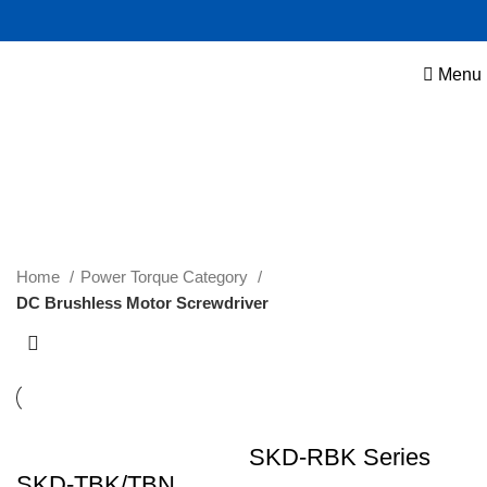
Menu
DC Brushless Motor Screwdriver
Home
Power Torque Category
DC Brushless Motor Screwdriver
SKD-RBK Series
SKD-TBK/TBN