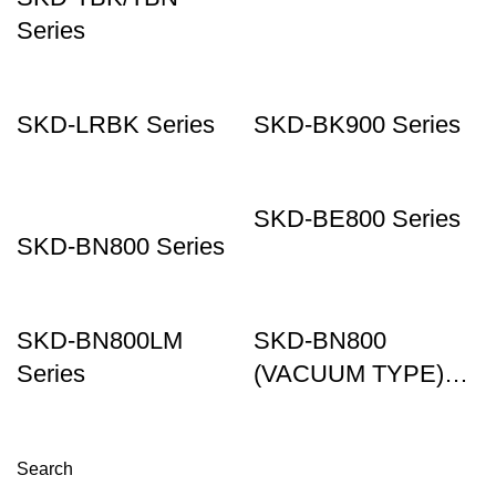
Series
SKD-LRBK Series
SKD-BK900 Series
SKD-BE800 Series
SKD-BN800 Series
SKD-BN800LM
SKD-BN800
Series
(VACUUM TYPE)
Series
Search