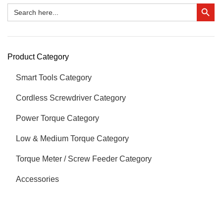
Search Button
Search
for:
Product Category
Smart Tools Category
Cordless Screwdriver Category
Power Torque Category
Low & Medium Torque Category
Torque Meter / Screw Feeder Category
Accessories