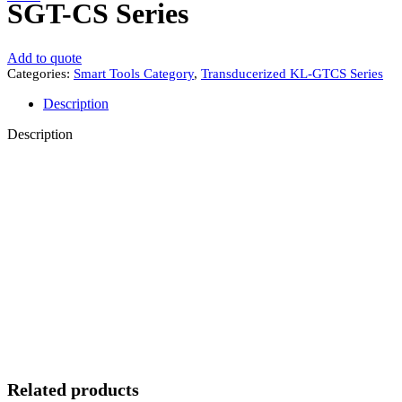
SGT-CS Series
Add to quote
Categories:
Smart Tools Category
,
Transducerized KL-GTCS Series
Description
Description
Related products