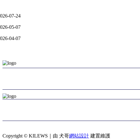
otice A-Auxiliary Arms and Compatible Clamps for Smart Tools Seri
026-07-24
otice A: Extension of SKC-PTA-BS Series – Focused on Ultra-Low T
026-05-07
otice A: KL-NTCS-M7 Series–Official Launch & Key Features-2026
026-04-07
Information
Kilews Industrial Co., Ltd.
+886-2-2997-1912
kilews@ms6.hinet.net
Loover Industrial Co., Ltd. – Export Agent
+886-2-2773-2311
loover@ms15.hinet.net
Copyright © KILEWS｜由 犬哥
網站設計
建置維護