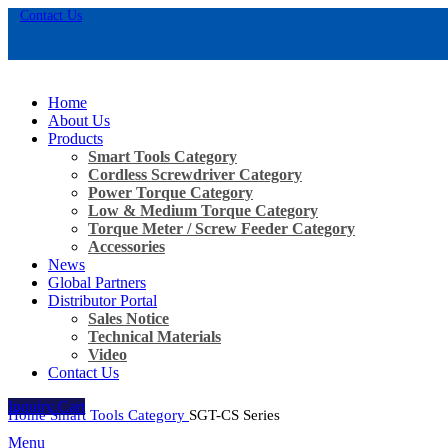
Contact Us
Home
About Us
Products
Smart Tools Category
Cordless Screwdriver Category
Power Torque Category
Low & Medium Torque Category
Torque Meter / Screw Feeder Category
Accessories
News
Global Partners
Distributor Portal
Sales Notice
Click to enlarge
Technical Materials
Video
Contact Us
Inquiry Cart
Home
Smart Tools Category
SGT-CS Series
Menu