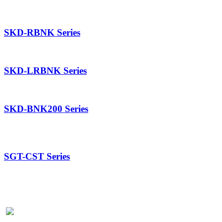
SKD-RBNK Series
SKD-LRBNK Series
SKD-BNK200 Series
SGT-CST Series