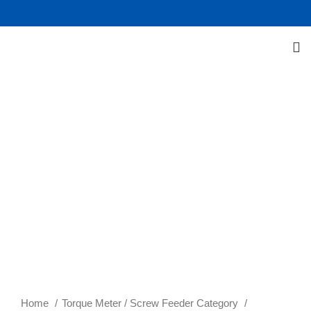
Click to enlarge
Home
Torque Meter / Screw Feeder Category