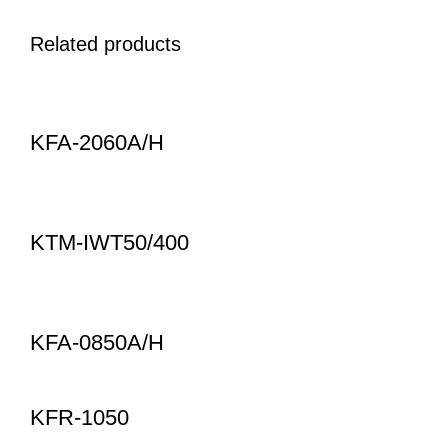
Related products
KFA-2060A/H
KTM-IWT50/400
KFA-0850A/H
KFR-1050