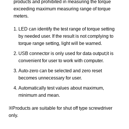
products and prohibited in measuring the torque
exceeding maximum measuring range of torque
meters.
LED can identify the test range of torque setting
by needed user. If the result is not complying to
torque range setting, light will be warned.
USB connector is only used for data output;it is
convenient for user to work with computer.
Auto-zero can be selected and zero reset
becomes unnecessary for user.
Automatically test values about maximum,
minimum and mean.
※Products are suitable for shut off type screwdriver
only.