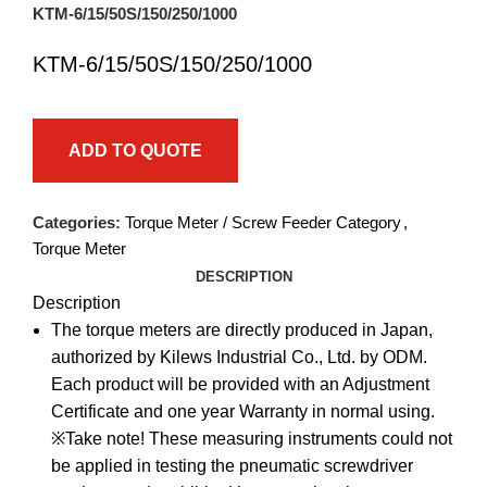
KTM-6/15/50S/150/250/1000
KTM-6/15/50S/150/250/1000
ADD TO QUOTE
Categories:
Torque Meter / Screw Feeder Category
,
Torque Meter
DESCRIPTION
Description
The torque meters are directly produced in Japan,
authorized by Kilews Industrial Co., Ltd. by ODM.
Each product will be provided with an Adjustment
Certificate and one year Warranty in normal using.
※Take note! These measuring instruments could not
be applied in testing the pneumatic screwdriver