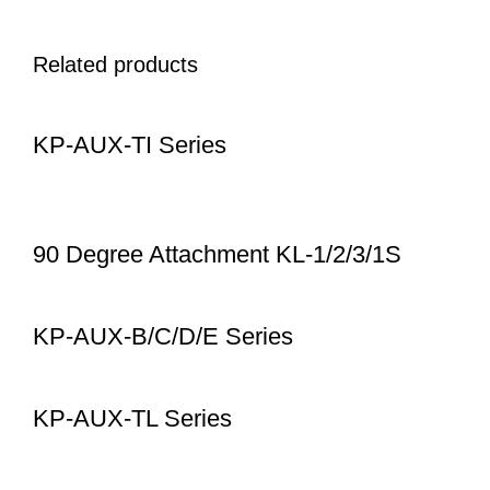
Related products
KP-AUX-TI Series
90 Degree Attachment KL-1/2/3/1S
KP-AUX-B/C/D/E Series
KP-AUX-TL Series