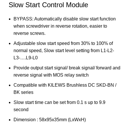
Slow Start Control Module
BYPASS: Automatically disable slow start function
when screwdriver in reverse rotation, easier to
reverse screws.
Adjustable slow start speed from 30% to 100% of
normal speed, Slow start level setting from L1-L2-
L3-….L9-L0
Provide output start signal/ break signal/ forward and
reverse signal with MOS relay switch
Compatible with KILEWS Brushless DC SKD-BN /
BK series
Slow start time can be set from 0.1 s up to 9.9
second
Dimension : 58x95x35mm (LxWxH)