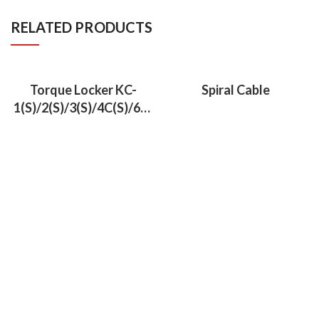
RELATED PRODUCTS
Torque Locker KC-
Spiral Cable
1(S)/2(S)/3(S)/4C(S)/6C(
S)/7C(S)/9C(S)/13C(S)/2
1A/22A/27A/28A