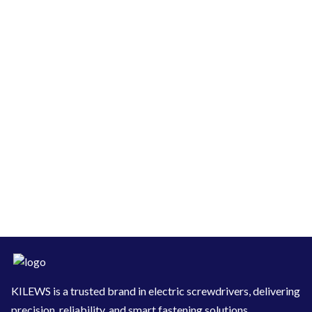
KILEWS is a trusted brand in electric screwdrivers, delivering
precision, reliability, and smart fastening solutions