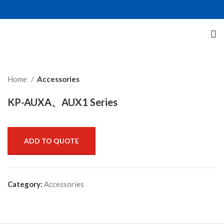
Click to enlarge
Home
Accessories
KP-AUXA、AUX1 Series
ADD TO QUOTE
Category:
Accessories