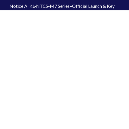
Notice A: KL-NTCS-M7 Series–Official Launch & Key
Features-20260319
2026-04-07
INFORMATION
Kilews Industrial Co., Ltd.
+886-2-2997-1912
kilews@ms6.hinet.net
Loover Industrial Co., Ltd. – Export Agent
+886-2-2773-2311
loover@ms15.hinet.net