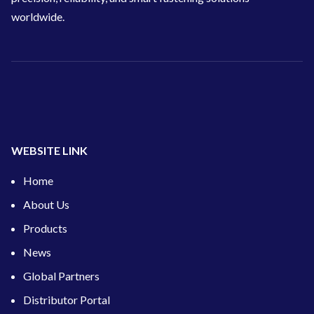
worldwide.
WEBSITE LINK
Home
About Us
Products
News
Global Partners
Distributor Portal