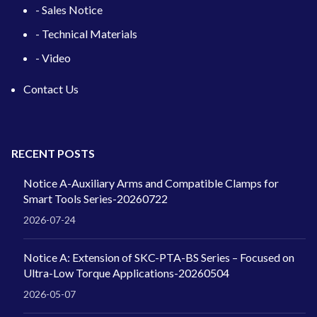
- Sales Notice
- Technical Materials
- Video
Contact Us
RECENT POSTS
Notice A-Auxiliary Arms and Compatible Clamps for
Smart Tools Series-20260722
2026-07-24
Notice A: Extension of SKC-PTA-BS Series – Focused on
Ultra-Low Torque Applications-20260504
2026-05-07